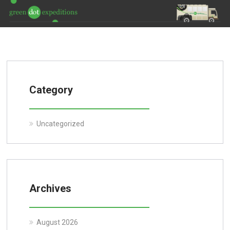
Category
Uncategorized
Archives
August 2026