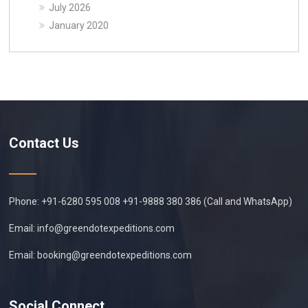
July 2026
January 2020
Contact Us
Phone: +91-6280 595 008 +91-9888 380 386 (Call and WhatsApp)
Email:
info@greendotexpeditions.com
Email:
booking@greendotexpeditions.com
Social Connect