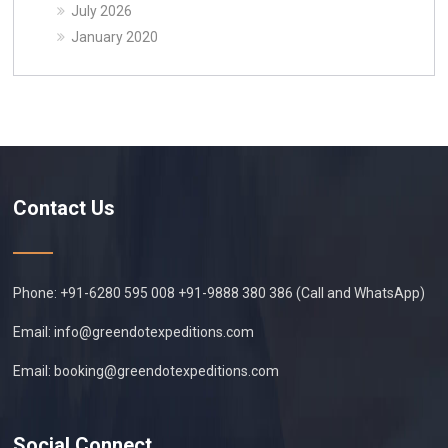
July 2026
January 2020
Contact Us
Phone: +91-6280 595 008 +91-9888 380 386 (Call and WhatsApp)
Email:
info@greendotexpeditions.com
Email:
booking@greendotexpeditions.com
Social Connect