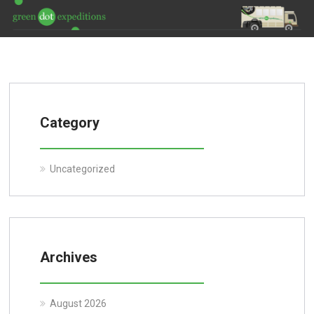
Category
Uncategorized
Archives
August 2026