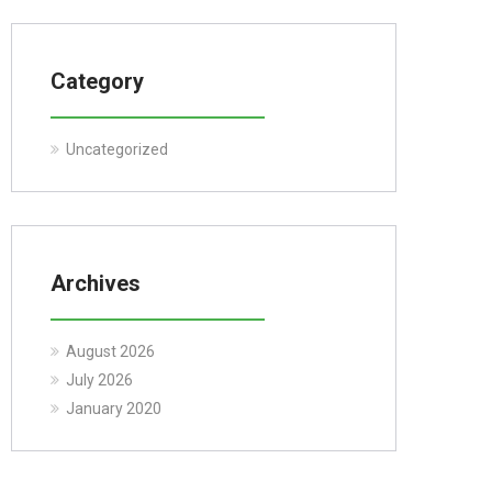
Category
Uncategorized
Archives
August 2026
July 2026
January 2020