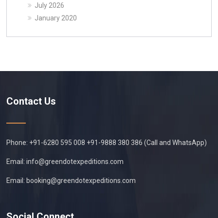
July 2026
January 2020
Contact Us
Phone: +91-6280 595 008 +91-9888 380 386 (Call and WhatsApp)
Email:
info@greendotexpeditions.com
Email:
booking@greendotexpeditions.com
Social Connect