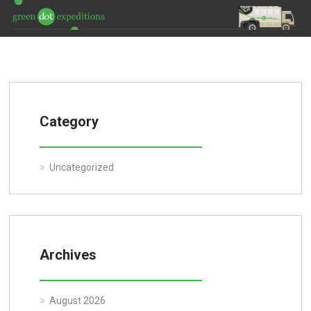
Category
Uncategorized
Archives
August 2026