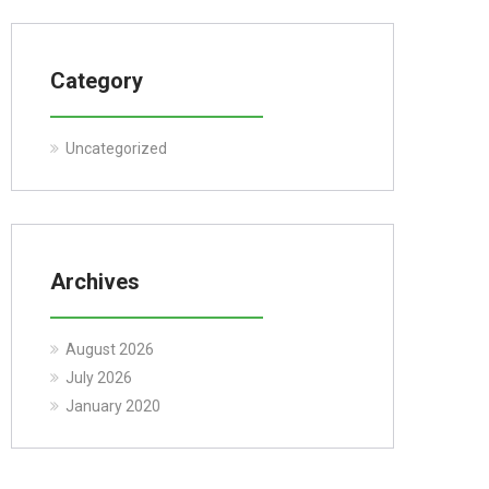
Category
Uncategorized
Archives
August 2026
July 2026
January 2020